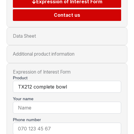
Expression of Interest Form
Contact us
Data Sheet
Additional product information
Expression of Interest Form
Product
Your name
Phone number