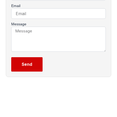
Email
Message
Send