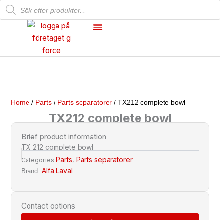
Products
Skip
search
to
content
Mechanical Workshop
Our Products
Home
/
Parts
/
Parts separatorer
/ TX212 complete bowl
TX212 complete bowl
Brief product information
TX 212 complete bowl
Parts
Parts separatorer
Categories
,
Alfa Laval
Brand:
Contact options