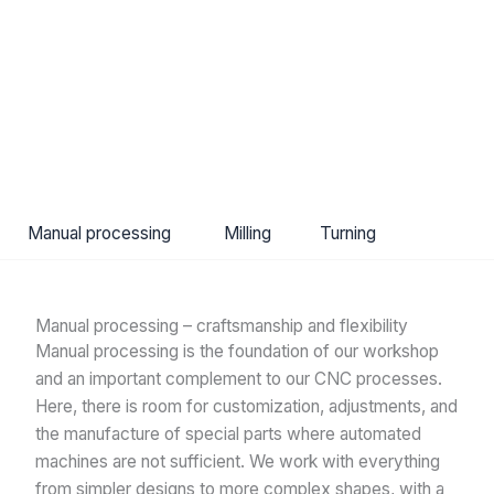
Manual processing
Milling
Turning
Manual processing – craftsmanship and flexibility
Manual processing is the foundation of our workshop
and an important complement to our CNC processes.
Here, there is room for customization, adjustments, and
the manufacture of special parts where automated
machines are not sufficient. We work with everything
from simpler designs to more complex shapes, with a