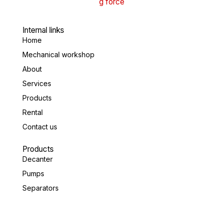
Internal links
Home
Mechanical workshop
About
Services
Products
Rental
Contact us
Products
Decanter
Pumps
Separators
Valves