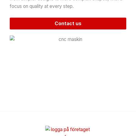
focus on quality at every step.
Contact us