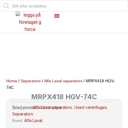
Products
Skip
search
to
content
Mechanical Workshop
Our Products
Home
/
Separators
/
Alfa Laval separators
/ MRPX418 HGV-
74C
MRPX418 HGV-74C
Alfa Laval separators
Used centrifuges
Brief product information
Categories
,
,
Separators
Alfa Laval
Brand: