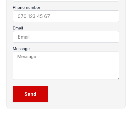
Phone number
Email
Message
Send