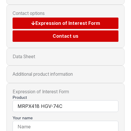
Contact options
Expression of Interest Form
Contact us
Data Sheet
Additional product information
Expression of Interest Form
Product
Your name