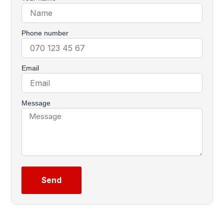
Phone number
Email
Message
Send