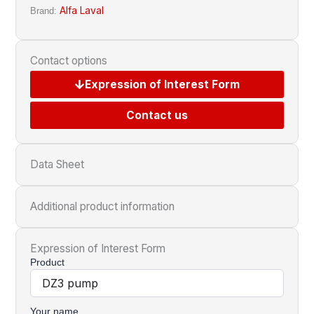
Alfa Laval
Brand:
Contact options
Expression of Interest Form
Contact us
Data Sheet
Additional product information
Expression of Interest Form
Product
Your name