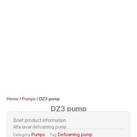
Home
/
Pumps
/ DZ3 pump
DZ3 pump
Brief product information
Alfa laval defoaming pump
Pumps
Defoaming pump
Category
Tag